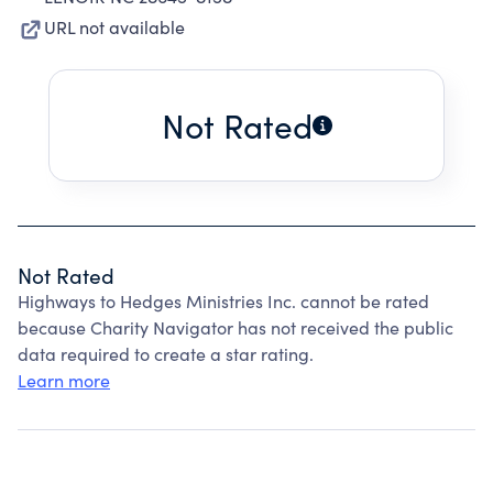
URL not available
Not Rated
Not Rated
Highways to Hedges Ministries Inc. cannot be rated
because Charity Navigator has not received the public
data required to create a star rating.
Learn more