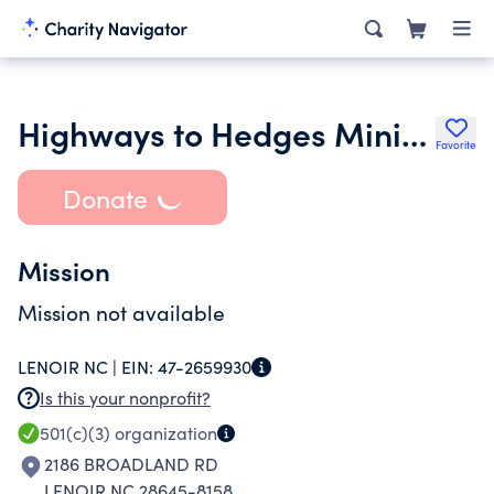
Highways to Hedges Ministries Inc.
Favorite
Donate
Mission
Mission not available
LENOIR NC |
EIN:
47-2659930
Is this your nonprofit?
501(c)(3)
organization
2186 BROADLAND RD
LENOIR NC 28645-8158