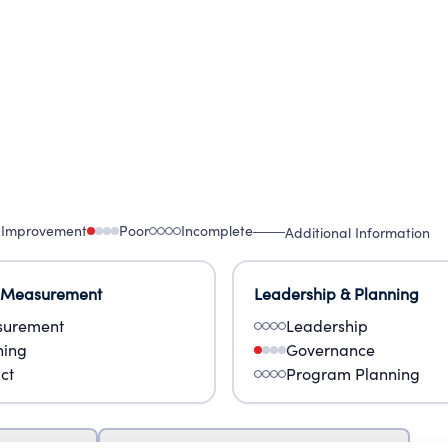
 Improvement
Poor
Incomplete
Additional Information
 Measurement
Leadership & Planning
urement
Leadership
ning
Governance
ct
Program Planning