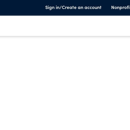
Sign in/Create an account
Nonprofi