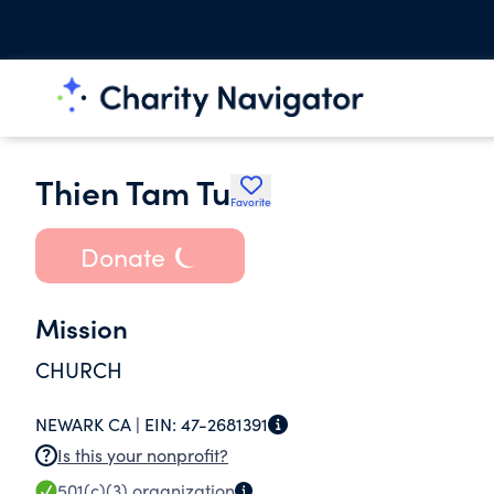
Thien Tam Tu
Favorite
Donate
Mission
CHURCH
NEWARK CA |
EIN:
47-2681391
Is this your nonprofit?
501(c)(3)
organization