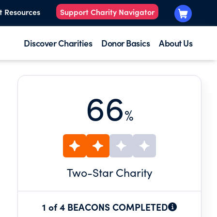
t Resources
Support Charity Navigator
Discover Charities
Donor Basics
About Us
66
%
Two
-Star Charity
1 of 4 BEACONS COMPLETED