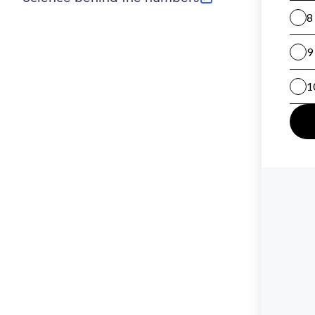
(opens in new tab)