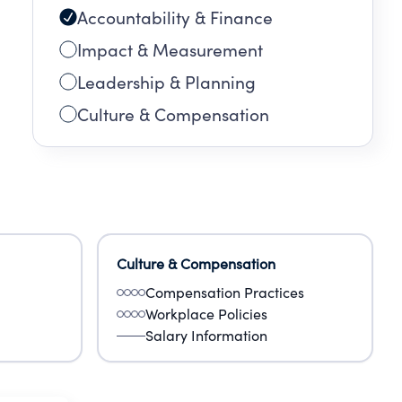
Accountability & Finance
Impact & Measurement
Leadership & Planning
Culture & Compensation
Culture & Compensation
Compensation Practices
Workplace Policies
Salary Information