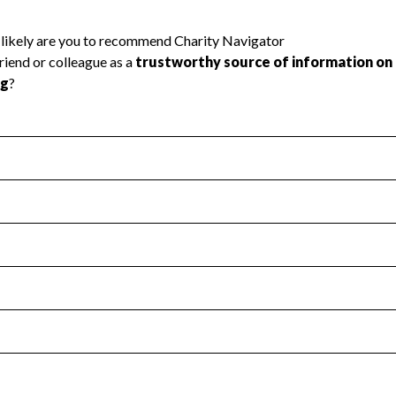
l Health
Revenue & Expenses
:
No
motes transparency and provides access to the public.
scal Year 2024.
s
:
Yes
 that no material diversion of assets, the unauthorized redirec
scal Year 2024.
reviewed or audited by an independent accountant to ensure 
scal Year 2024.
for the handling, backing up, archiving and destruction of do
scal Year 2024.
:
No
ir tax forms on their website.
scal Year 2024.