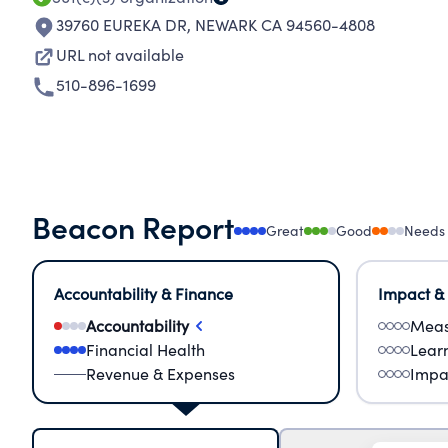
39760 EUREKA DR
,
NEWARK CA 94560-4808
URL not available
510-896-1699
Beacon Report
Great
Good
Needs
Accountability & Finance
Impact &
Accountability
Meas
Financial Health
Lear
Revenue & Expenses
Impa