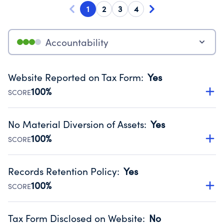
1
2
3
4
Accountability
Website Reported on Tax Form
:
Yes
100%
SCORE
Disclosing the charity’s website promotes transparency
and provides access to the public.
No Material Diversion of Assets
:
Yes
Source:
Public data from IRS Form 990. Fiscal Year 2024.
100%
SCORE
Organizations report 'Yes' to confirm that no material
diversion of assets, the unauthorized redirection of funds,
Records Retention Policy
:
Yes
occurred during their fiscal year.
100%
SCORE
Source:
Public data from IRS Form 990. Fiscal Year 2024.
Has a policy establishing guidelines for the handling,
backing up, archiving and destruction of documents.
Tax Form Disclosed on Website
:
No