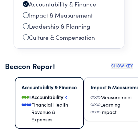
Accountability & Finance
Impact & Measurement
Leadership & Planning
Culture & Compensation
Beacon Report
SHOW KEY
Accountability & Finance
Impact & Measurem
Accountability
Measurement
Financial Health
Learning
Revenue &
Impact
Expenses