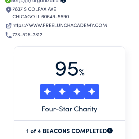
501(c)(3)
organization
7837 S COLFAX AVE
CHICAGO IL 60649-5690
https://WWW.FREELUNCHACADEMY.COM
773-526-2312
95
%
Four
-Star Charity
1 of 4 BEACONS COMPLETED