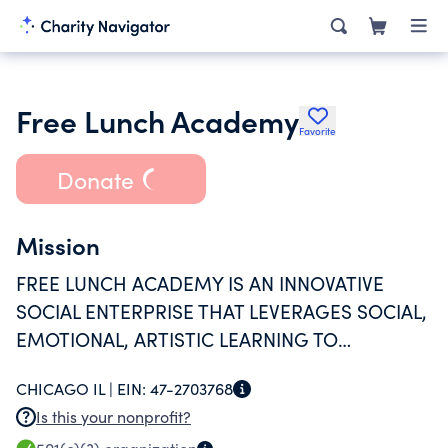
Free Lunch Academy
Favorite
Donate
Mission
FREE LUNCH ACADEMY IS AN INNOVATIVE
SOCIAL ENTERPRISE THAT LEVERAGES SOCIAL,
EMOTIONAL, ARTISTIC LEARNING TO
CULTIVATE CHARACTER DEVELOPMENT.
CHICAGO IL |
EIN:
47-2703768
Is this your nonprofit?