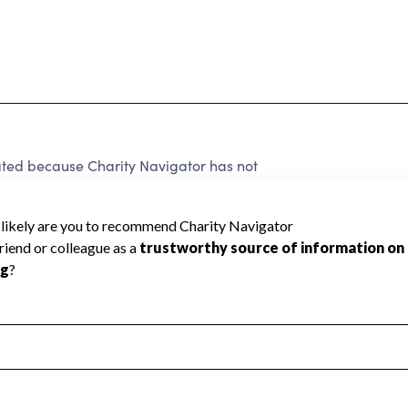
ted because Charity Navigator has not
rating.