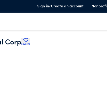
Sign in/Create an account
Nonprofi
l Corp
Favorite