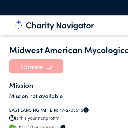
Midwest American Mycologica
Donate
Mission
Mission not available
EAST LANSING MI |
EIN:
47-2705549
Is this your nonprofit?
501(c)(3)
organization