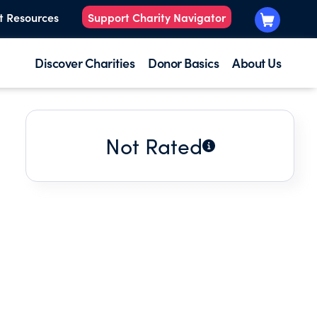
t Resources
Support Charity Navigator
Discover Charities
Donor Basics
About Us
Not Rated