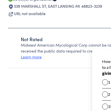
338 MARSHALL ST
,
EAST LANSING MI 48823-3239
URL not available
Not Rated
Midwest American Mycological Corp cannot be ra
received the public data required to create a star 
Learn more