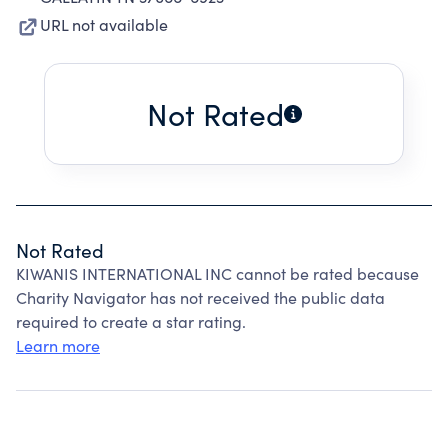
URL not available
Not Rated
Not Rated
KIWANIS INTERNATIONAL INC cannot be rated because
Charity Navigator has not received the public data
required to create a star rating.
Learn more