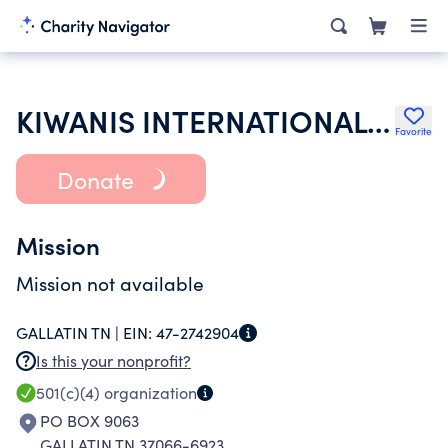
KIWANIS INTERNATIONAL INC
Favorite
Donate
Mission
Mission not available
GALLATIN TN |
EIN:
47-2742904
Is this your nonprofit?
501(c)(4)
organization
PO BOX 9063
GALLATIN TN 37066-6923