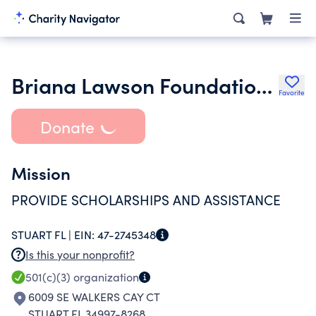
Briana Lawson Foundation Inc.
Favorite
Donate
Mission
PROVIDE SCHOLARSHIPS AND ASSISTANCE
STUART FL |
EIN:
47-2745348
Is this your nonprofit?
501(c)(3)
organization
6009 SE WALKERS CAY CT
STUART FL 34997-8268