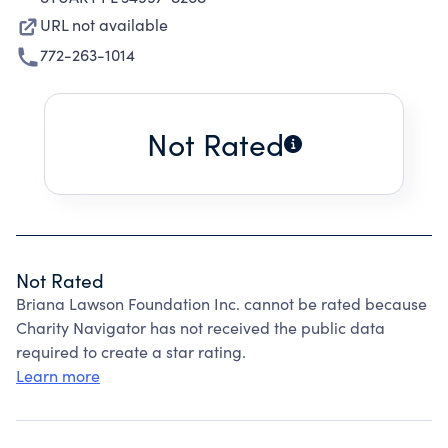
URL not available
772-263-1014
Not Rated
Not Rated
Briana Lawson Foundation Inc. cannot be rated because
Charity Navigator has not received the public data
required to create a star rating.
Learn more