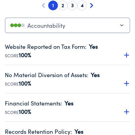
1
2
3
4
Accountability
Website Reported on Tax Form
:
Yes
100%
SCORE
Disclosing the charity’s website promotes transparency
and provides access to the public.
No Material Diversion of Assets
:
Yes
Source:
Public data from IRS Form 990. Fiscal Year 2024.
100%
SCORE
Organizations report 'Yes' to confirm that no material
diversion of assets, the unauthorized redirection of funds,
Financial Statements
:
Yes
occurred during their fiscal year.
100%
SCORE
Source:
Public data from IRS Form 990. Fiscal Year 2024.
Has financial statements compiled, reviewed or audited
by an independent accountant to ensure accuracy.
Records Retention Policy
:
Yes