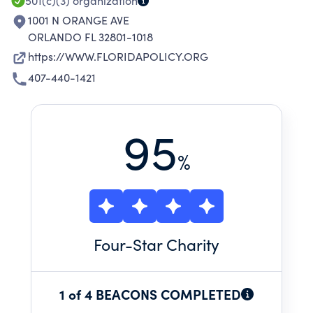
501(c)(3)
organization
1001 N ORANGE AVE
ORLANDO FL 32801-1018
https://WWW.FLORIDAPOLICY.ORG
407-440-1421
95
%
Four
-Star Charity
1 of 4 BEACONS COMPLETED