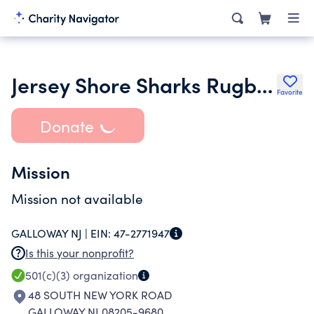
Jersey Shore Sharks Rugby Club
Favorite
Donate
Mission
Mission not available
GALLOWAY NJ |
EIN:
47-2771947
Is this your nonprofit?
501(c)(3)
organization
48 SOUTH NEW YORK ROAD
GALLOWAY NJ 08205-9680