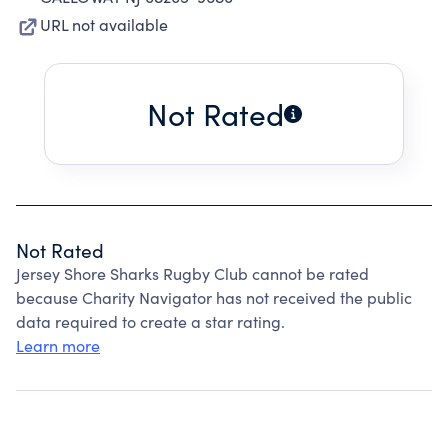
URL not available
Not Rated
Not Rated
Jersey Shore Sharks Rugby Club cannot be rated
because Charity Navigator has not received the public
data required to create a star rating.
Learn more