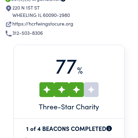
220 N 1ST ST
WHEELING IL 60090-2980
https://hcrfwingstocure.org
312-503-8306
77
%
Three
-Star Charity
1 of 4 BEACONS COMPLETED