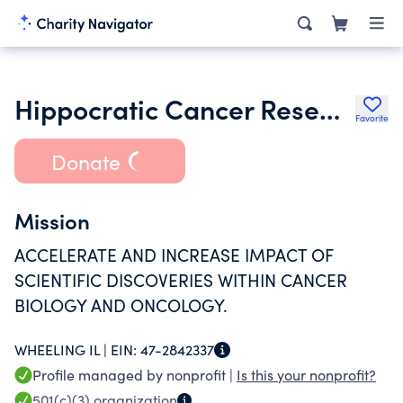
Hippocratic Cancer Research Foundation Inc.
Favorite
Donate
Mission
ACCELERATE AND INCREASE IMPACT OF
SCIENTIFIC DISCOVERIES WITHIN CANCER
BIOLOGY AND ONCOLOGY.
WHEELING IL |
EIN:
47-2842337
Profile managed by nonprofit |
Is this your nonprofit?
501(c)(3)
organization