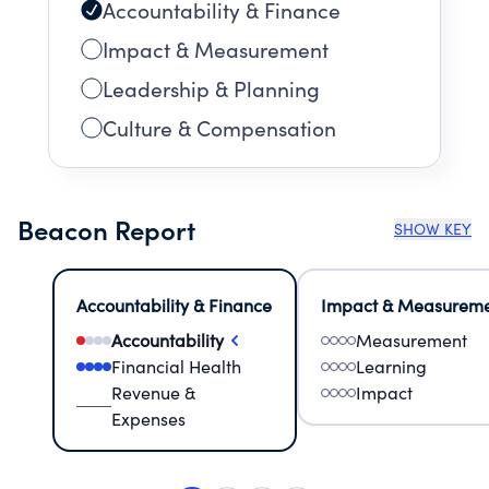
Accountability & Finance
Impact & Measurement
Leadership & Planning
Culture & Compensation
Beacon Report
SHOW KEY
Accountability & Finance
Impact & Measurem
Accountability
Measurement
Financial Health
Learning
Revenue &
Impact
Expenses