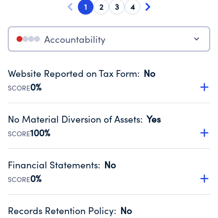
1
2
3
4
Accountability
Website Reported on Tax Form
:
No
0%
SCORE
Disclosing the charity’s website promotes transparency
and provides access to the public.
No Material Diversion of Assets
:
Yes
Source:
Public data from IRS Form 990. Fiscal Year 2024.
100%
SCORE
Organizations report 'Yes' to confirm that no material
diversion of assets, the unauthorized redirection of funds,
Financial Statements
:
No
occurred during their fiscal year.
0%
SCORE
Source:
Public data from IRS Form 990. Fiscal Year 2024.
Has financial statements compiled, reviewed or audited
by an independent accountant to ensure accuracy.
Records Retention Policy
:
No