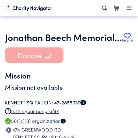
Jonathan Beech Memorial Concert Inc.
Favorite
Donate
Mission
Mission not available
KENNETT SQ PA |
EIN:
47-2855030
Is this your nonprofit?
501(c)(3)
organization
474 GREENWOOD RD
KENNETT SQ PA 19348-2529