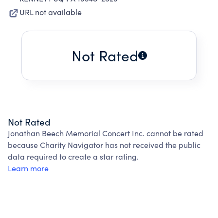
URL not available
Not Rated
Not Rated
Jonathan Beech Memorial Concert Inc. cannot be rated
because Charity Navigator has not received the public
data required to create a star rating.
Learn more