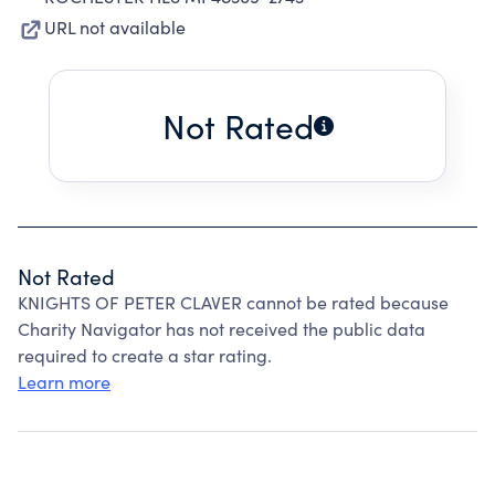
URL not available
Not Rated
Not Rated
KNIGHTS OF PETER CLAVER cannot be rated because
Charity Navigator has not received the public data
required to create a star rating.
Learn more