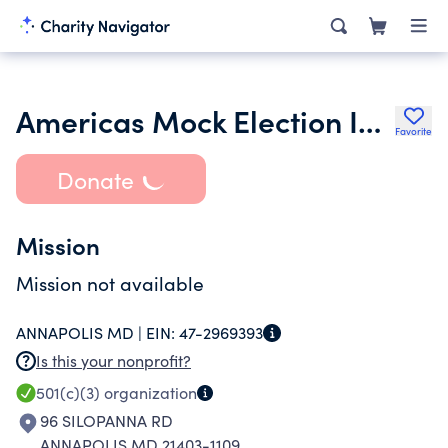
Americas Mock Election Inc.
Favorite
Donate
Mission
Mission not available
ANNAPOLIS MD |
EIN:
47-2969393
Is this your nonprofit?
501(c)(3)
organization
96 SILOPANNA RD
ANNAPOLIS MD 21403-1109