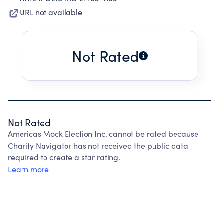
URL not available
Not Rated
Not Rated
Americas Mock Election Inc. cannot be rated because
Charity Navigator has not received the public data
required to create a star rating.
Learn more