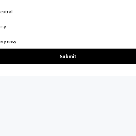
scal Year 2024.