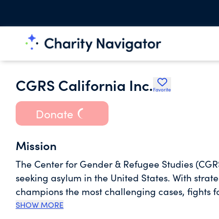
CGRS California Inc.
Favorite
Donate
Mission
The Center for Gender & Refugee Studies (CGR
seeking asylum in the United States. With strat
champions the most challenging cases, fights f
safety and justice for refugees.
SHOW MORE