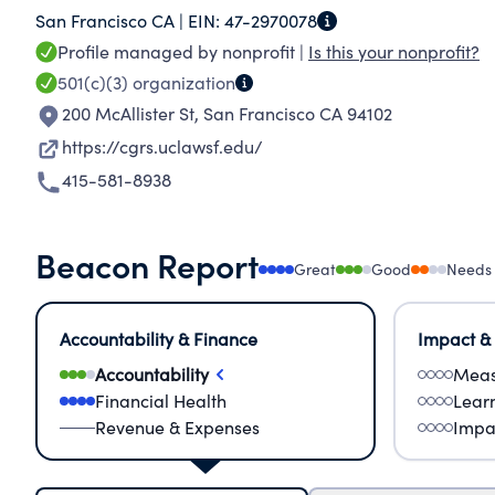
San Francisco CA |
EIN:
47-2970078
Profile managed by nonprofit |
Is this your nonprofit?
501(c)(3)
organization
200 McAllister St
,
San Francisco CA 94102
https://cgrs.uclawsf.edu/
415-581-8938
Beacon Report
Great
Good
Needs
Accountability & Finance
Impact &
Accountability
Meas
Financial Health
Lear
Revenue & Expenses
Impa