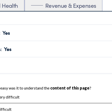
l Health
Revenue & Expenses
:
Yes
motes transparency and provides access to the public.
scal Year 2024.
s
:
Yes
 that no material diversion of assets, the unauthorized redirec
scal Year 2024.
reviewed or audited by an independent accountant to ensure 
scal Year 2024.
for the handling, backing up, archiving and destruction of do
scal Year 2024.
:
No
ir tax forms on their website.