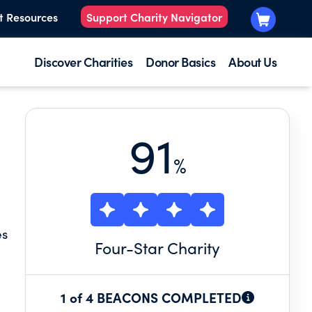
t Resources
Support Charity Navigator
Discover Charities
Donor Basics
About Us
91
%
es
Four
-Star Charity
1 of 4 BEACONS COMPLETED