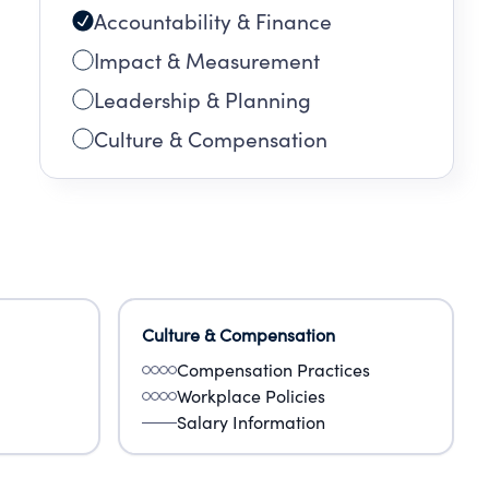
Accountability & Finance
Impact & Measurement
Leadership & Planning
Culture & Compensation
Culture & Compensation
Compensation Practices
Workplace Policies
Salary Information