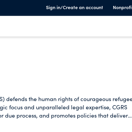
Sign in/Create an account
Nonprofi
S) defends the human rights of courageous refuge
egic focus and unparalleled legal expertise, CGRS
or due process, and promotes policies that deliver