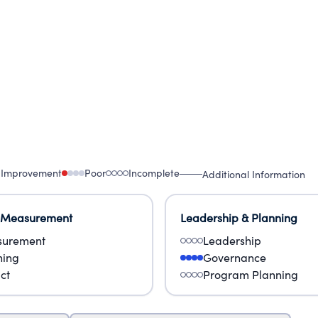
 Improvement
Poor
Incomplete
Additional Information
 Measurement
Leadership & Planning
urement
Leadership
ning
Governance
ct
Program Planning