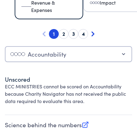
Revenue &
Impact
Expenses
1
2
3
4
Accountability
Unscored
ECC MINISTRIES cannot be scored on Accountability
because Charity Navigator has not received the public
data required to evaluate this area.
Science behind the numbers
(opens in new tab)