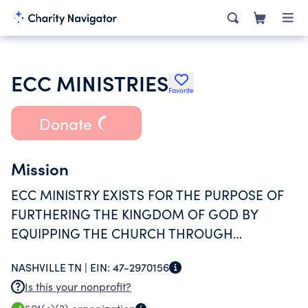
ECC MINISTRIES
Favorite
Donate
Mission
ECC MINISTRY EXISTS FOR THE PURPOSE OF
FURTHERING THE KINGDOM OF GOD BY
EQUIPPING THE CHURCH THROUGH
WORHSIP, TEACHING AND SERVICE; ALL WITH
NASHVILLE TN |
EIN:
47-2970156
AN EMPHASIS IN LATIN AMERICA.
Is this your nonprofit?