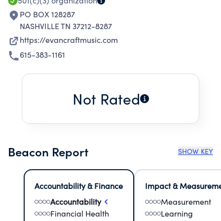
501(c)(3)
organization
PO BOX 128287
NASHVILLE TN 37212-8287
https://evancraftmusic.com
615-383-1161
Not Rated
Beacon Report
SHOW KEY
Accountability & Finance
Impact & Measurem
Accountability
Measurement
Financial Health
Learning