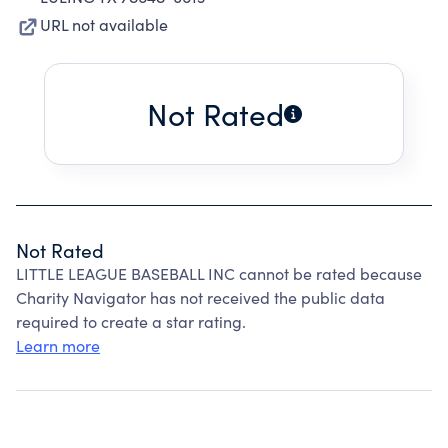
URL not available
Not Rated
Not Rated
LITTLE LEAGUE BASEBALL INC cannot be rated because
Charity Navigator has not received the public data
required to create a star rating.
Learn more