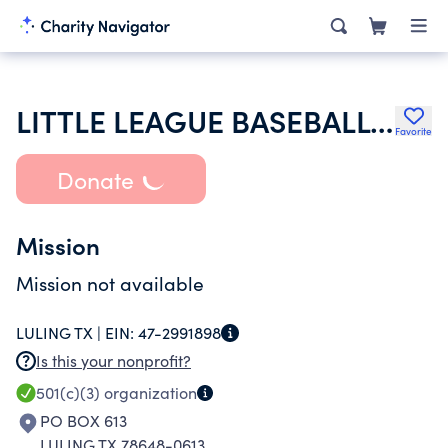
LITTLE LEAGUE BASEBALL INC
Favorite
Donate
Mission
Mission not available
LULING TX |
EIN:
47-2991898
Is this your nonprofit?
501(c)(3)
organization
PO BOX 613
LULING TX 78648-0613