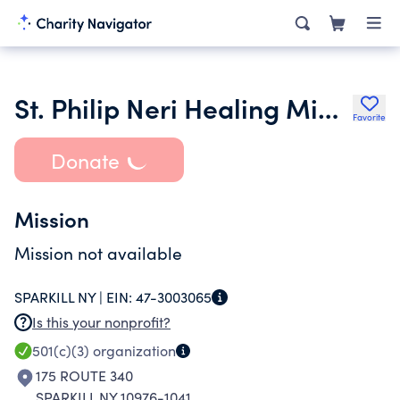
St. Philip Neri Healing Ministries Inc.
Favorite
Donate
Mission
Mission not available
SPARKILL NY |
EIN:
47-3003065
Is this your nonprofit?
501(c)(3)
organization
175 ROUTE 340
SPARKILL NY 10976-1041