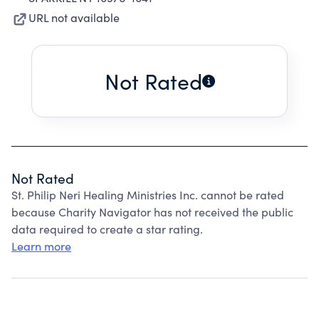
URL not available
Not Rated
Not Rated
St. Philip Neri Healing Ministries Inc. cannot be rated
because Charity Navigator has not received the public
data required to create a star rating.
Learn more