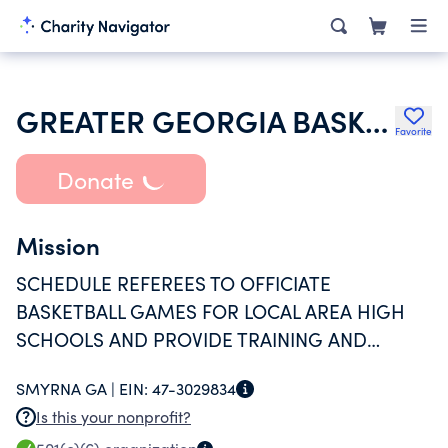
GREATER GEORGIA BASKETBALL OFFICIALS INC
Favorite
Donate
Mission
SCHEDULE REFEREES TO OFFICIATE
BASKETBALL GAMES FOR LOCAL AREA HIGH
SCHOOLS AND PROVIDE TRAINING AND
EDUCATION FOR THE REFEREES TO IMPROVE
SMYRNA GA |
EIN:
47-3029834
THEIR SKILLS FOR THE BETTERMENT OF
Is this your nonprofit?
AMATEUR BASKETBALL.