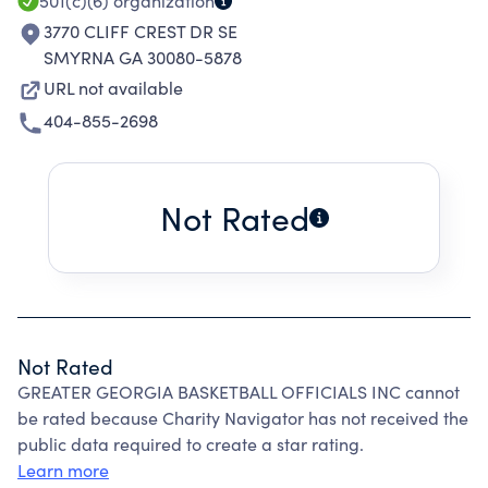
501(c)(6)
organization
3770 CLIFF CREST DR SE
SMYRNA GA 30080-5878
URL not available
404-855-2698
Not Rated
Not Rated
GREATER GEORGIA BASKETBALL OFFICIALS INC cannot
be rated because Charity Navigator has not received the
public data required to create a star rating.
Learn more