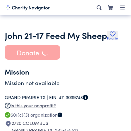
John 21-17 Feed My Sheep
Favorite
Donate
Mission
Mission not available
GRAND PRAIRIE TX |
EIN:
47-3039743
Is this your nonprofit?
501(c)(3)
organization
2720 COLUMBUS
GRAND PRAIRIE TX 75054-5513