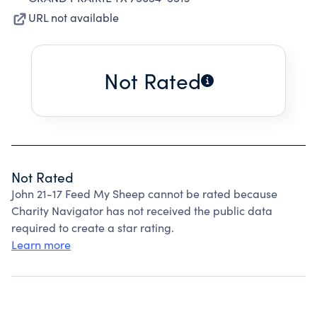
URL not available
Not Rated
Not Rated
John 21-17 Feed My Sheep cannot be rated because
Charity Navigator has not received the public data
required to create a star rating.
Learn more