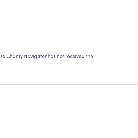
se Charity Navigator has not received the