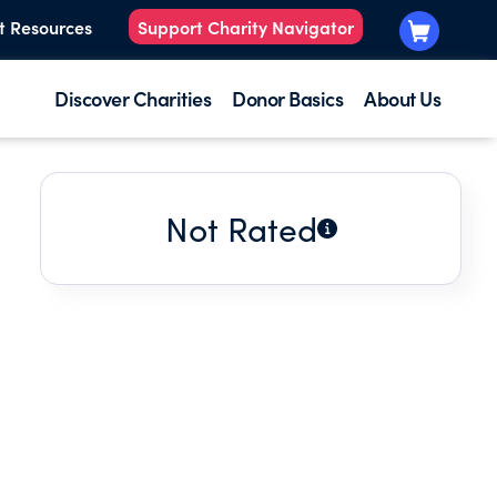
t Resources
Support Charity Navigator
Discover Charities
Donor Basics
About Us
Not Rated