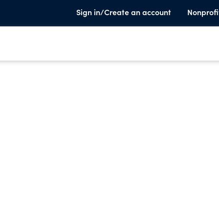
Sign in/Create an account
Nonprofi