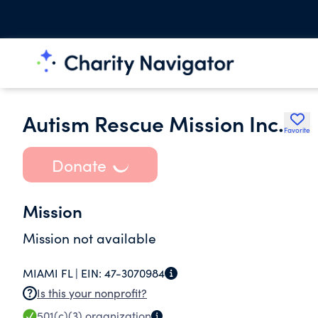
Autism Rescue Mission Inc.
Favorite
Donate
Mission
Mission not available
MIAMI FL |
EIN:
47-3070984
Is this your nonprofit?
501(c)(3)
organization