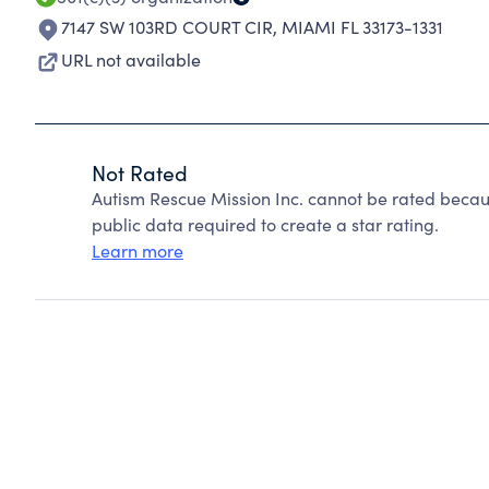
7147 SW 103RD COURT CIR
,
MIAMI FL 33173-1331
URL not available
Not Rated
Autism Rescue Mission Inc. cannot be rated becau
public data required to create a star rating.
Learn more