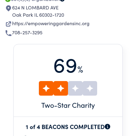
624 N LOMBARD AVE
Oak Park IL 60302-1720
https://empoweringgardensinc.org
708-257-3295
69
%
Two
-Star Charity
1 of 4 BEACONS COMPLETED