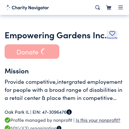
Empowering Gardens Inc.
Favorite
Donate
Mission
Provide competitive,intergrated employement
for people with a broad range of disabilities in
a retail center & place them in competitive
careers in the community.
Oak Park IL |
EIN:
47-3096476
Profile managed by nonprofit |
Is this your nonprofit?
501(c)(3)
organization