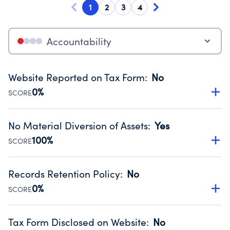
1
2
3
4
Accountability
Website Reported on Tax Form
:
No
0%
SCORE
Disclosing the charity’s website promotes transparency
and provides access to the public.
No Material Diversion of Assets
:
Yes
Source:
Public data from IRS Form 990. Fiscal Year 2024.
100%
SCORE
Organizations report 'Yes' to confirm that no material
diversion of assets, the unauthorized redirection of funds,
Records Retention Policy
:
No
occurred during their fiscal year.
0%
SCORE
Source:
Public data from IRS Form 990. Fiscal Year 2024.
Has a policy establishing guidelines for the handling,
backing up, archiving and destruction of documents.
Tax Form Disclosed on Website
:
No