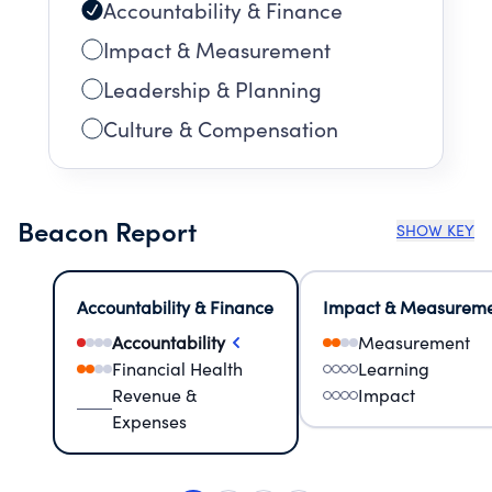
Accountability & Finance
Impact & Measurement
Leadership & Planning
Culture & Compensation
Beacon Report
SHOW KEY
Accountability & Finance
Impact & Measurem
Accountability
Measurement
Financial Health
Learning
Revenue &
Impact
Expenses