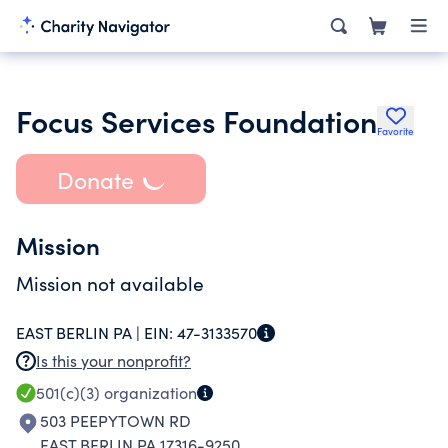
Focus Services Foundation
Favorite
Donate
Mission
Mission not available
EAST BERLIN PA |
EIN:
47-3133570
Is this your nonprofit?
501(c)(3)
organization
503 PEEPYTOWN RD
EAST BERLIN PA 17316-9250