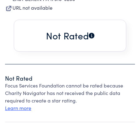
URL not available
Not Rated
Not Rated
Focus Services Foundation cannot be rated because
Charity Navigator has not received the public data
required to create a star rating.
Learn more