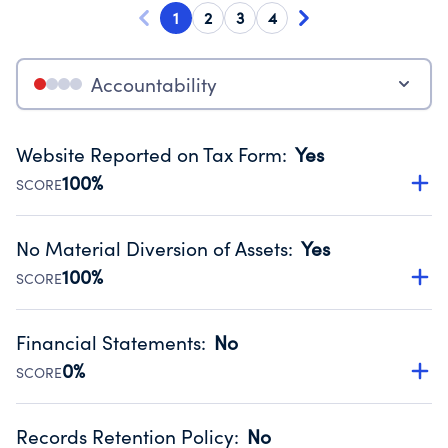
1
2
3
4
Accountability
Website Reported on Tax Form
:
Yes
100%
SCORE
Disclosing the charity’s website promotes transparency
and provides access to the public.
No Material Diversion of Assets
:
Yes
Source:
Public data from IRS Form 990. Fiscal Year 2024.
100%
SCORE
Organizations report 'Yes' to confirm that no material
diversion of assets, the unauthorized redirection of funds,
Financial Statements
:
No
occurred during their fiscal year.
0%
SCORE
Source:
Public data from IRS Form 990. Fiscal Year 2024.
Has financial statements compiled, reviewed or audited
by an independent accountant to ensure accuracy.
Records Retention Policy
:
No