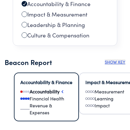
Accountability & Finance
Impact & Measurement
Leadership & Planning
Culture & Compensation
Beacon Report
SHOW KEY
Accountability & Finance
Impact & Measurem
Accountability
Measurement
Financial Health
Learning
Revenue &
Impact
Expenses