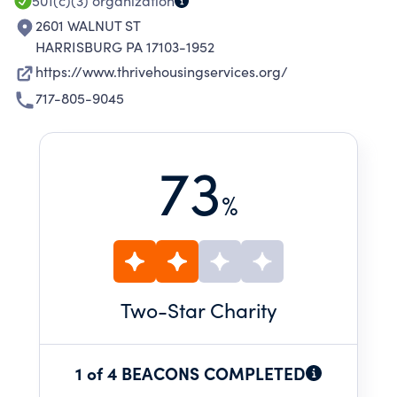
501(c)(3)
organization
2601 WALNUT ST
HARRISBURG PA 17103-1952
https://www.thrivehousingservices.org/
717-805-9045
73
%
Two
-Star Charity
1 of 4 BEACONS COMPLETED