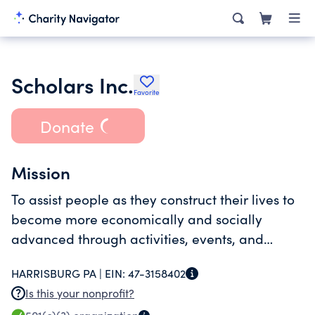
Scholars Inc.
Favorite
Donate
Mission
To assist people as they construct their lives to
become more economically and socially
advanced through activities, events, and
programs that combine training, information,
HARRISBURG PA |
EIN:
47-3158402
and fun on how to live a healthy and
Is this your nonprofit?
productive lifestyle.