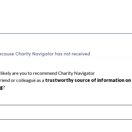
ecause Charity Navigator has not received