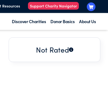
t Resources
Support Charity Navigator
Discover Charities
Donor Basics
About Us
Not Rated