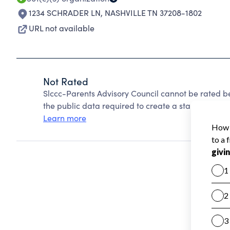
1234 SCHRADER LN
,
NASHVILLE TN 37208-1802
URL not available
Not Rated
Slccc-Parents Advisory Council cannot be rated b
the public data required to create a star rating.
Learn more