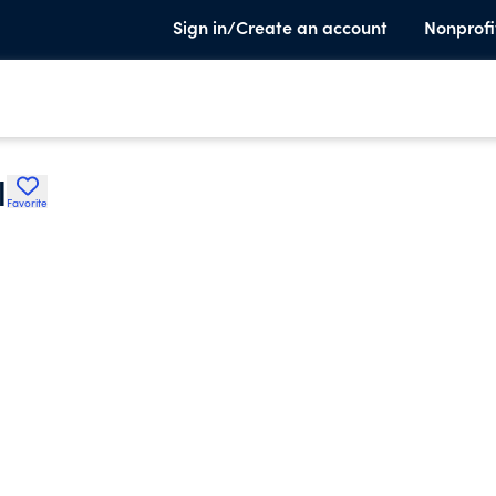
Sign in/Create an account
Nonprofi
l
Favorite