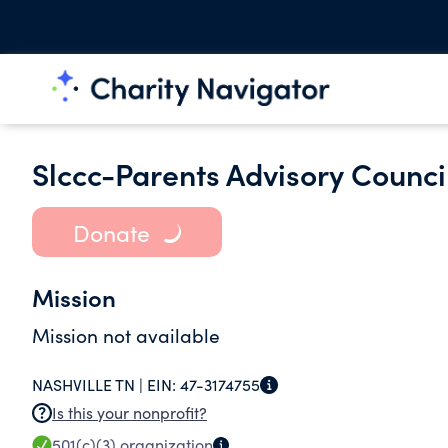
Slccc-Parents Advisory Counci
Donate
Mission
Mission not available
NASHVILLE TN |
EIN:
47-3174755
Is this your nonprofit?
501(c)(3)
organization