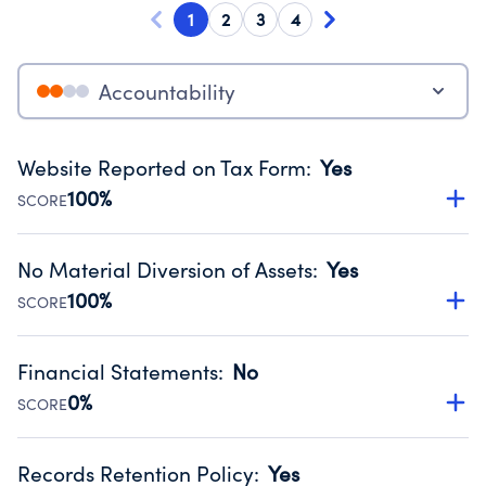
1
2
3
4
Accountability
Website Reported on Tax Form
:
Yes
100%
SCORE
Disclosing the charity’s website promotes transparency
and provides access to the public.
No Material Diversion of Assets
:
Yes
Source:
Public data from IRS Form 990. Fiscal Year 2025.
100%
SCORE
Organizations report 'Yes' to confirm that no material
diversion of assets, the unauthorized redirection of funds,
Financial Statements
:
No
occurred during their fiscal year.
0%
SCORE
Source:
Public data from IRS Form 990. Fiscal Year 2025.
Has financial statements compiled, reviewed or audited
by an independent accountant to ensure accuracy.
Records Retention Policy
:
Yes