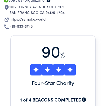
501(c)(3)
organization
1012 TORNEY AVENUE SUITE 202
SAN FRANCISCO CA 94129-1704
https://remake.world
415-533-3748
90
%
Four
-Star Charity
1 of 4 BEACONS COMPLETED