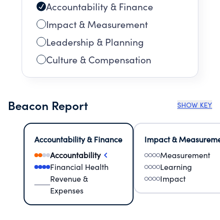
Accountability & Finance
Impact & Measurement
Leadership & Planning
Culture & Compensation
Beacon Report
SHOW KEY
Accountability & Finance
Impact & Measurem
Accountability
Measurement
Financial Health
Learning
Revenue &
Impact
Expenses