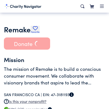
Remake
Favorite
Donate
Mission
The mission of Remake is to build a conscious
consumer movement. We collaborate with
visionary brands that aspire to lead the
industry by investing in the people who make
SAN FRANCISCO CA |
EIN:
47-3181193
their products.
Is this your nonprofit?