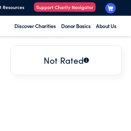
t Resources
Support Charity Navigator
Discover Charities
Donor Basics
About Us
Not Rated