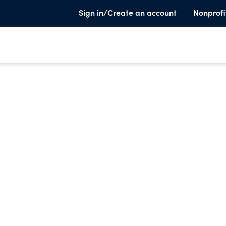
Sign in/Create an account
Nonprofi