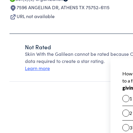
7596 ANGELINA DR
,
ATHENS TX 75752-6115
URL not available
Not Rated
Skiin With the Galilean cannot be rated because C
data required to create a star rating.
Learn more