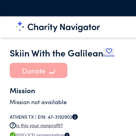
Skiin With the Galilean
Favorite
Donate
Mission
Mission not available
ATHENS TX |
EIN:
47-3192902
Is this your nonprofit?
501(c)(3)
organization