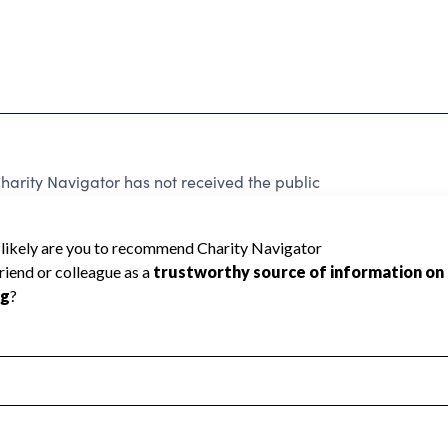
harity Navigator has not received the public