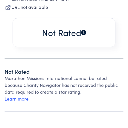
URL not available
Not Rated
Not Rated
Marathon Missions International cannot be rated
because Charity Navigator has not received the public
data required to create a star rating.
Learn more