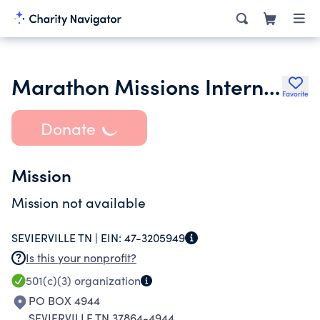
Marathon Missions International
Favorite
Donate
Mission
Mission not available
SEVIERVILLE TN |
EIN:
47-3205949
Is this your nonprofit?
501(c)(3)
organization
PO BOX 4944
SEVIERVILLE TN 37864-4944