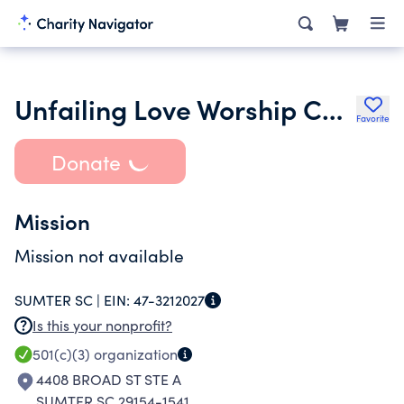
Unfailing Love Worship Center
Favorite
Donate
Mission
Mission not available
SUMTER SC |
EIN:
47-3212027
Is this your nonprofit?
501(c)(3)
organization
4408 BROAD ST STE A
SUMTER SC 29154-1541