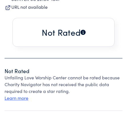
URL not available
Not Rated
Not Rated
Unfailing Love Worship Center cannot be rated because
Charity Navigator has not received the public data
required to create a star rating.
Learn more