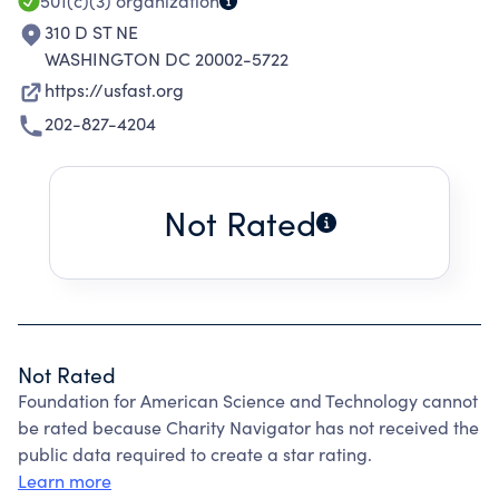
501(c)(3)
organization
310 D ST NE
WASHINGTON DC 20002-5722
https://usfast.org
202-827-4204
Not Rated
Not Rated
Foundation for American Science and Technology cannot
be rated because Charity Navigator has not received the
public data required to create a star rating.
Learn more