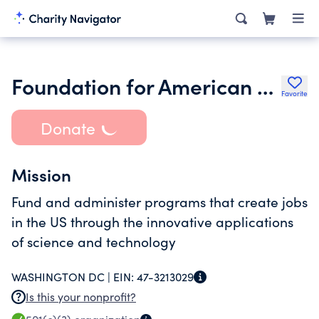
Foundation for American Science and Technology
Favorite
Donate
Mission
Fund and administer programs that create jobs
in the US through the innovative applications
of science and technology
WASHINGTON DC |
EIN:
47-3213029
Is this your nonprofit?