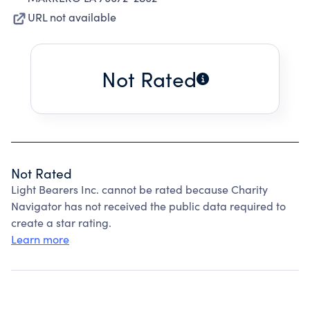
URL not available
Not Rated
Not Rated
Light Bearers Inc. cannot be rated because Charity
Navigator has not received the public data required to
create a star rating.
Learn more