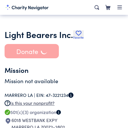
Light Bearers Inc.
Favorite
Donate
Mission
Mission not available
MARRERO LA |
EIN:
47-3221234
Is this your nonprofit?
501(c)(3)
organization
6018 WESTBANK EXPY
MARRERO LA 70072-2802