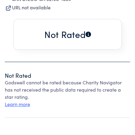
URL not available
Not Rated
Not Rated
Godswell cannot be rated because Charity Navigator
has not received the public data required to create a
star rating.
Learn more