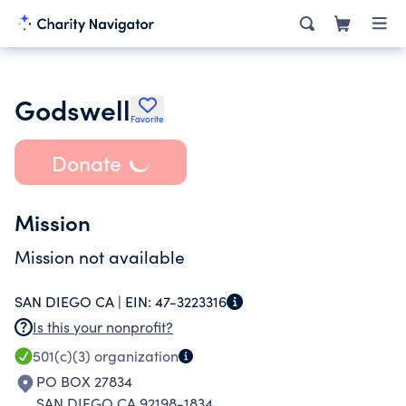
Godswell
Favorite
Donate
Mission
Mission not available
SAN DIEGO CA |
EIN:
47-3223316
Is this your nonprofit?
501(c)(3)
organization
PO BOX 27834
SAN DIEGO CA 92198-1834