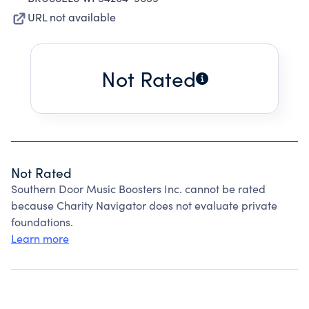
URL not available
Not Rated
Not Rated
Southern Door Music Boosters Inc. cannot be rated
because Charity Navigator does not evaluate private
foundations.
Learn more