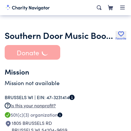
Southern Door Music Boosters Inc.
Favorite
Donate
Mission
Mission not available
BRUSSELS WI |
EIN:
47-3231414
Is this your nonprofit?
501(c)(3)
organization
1805 BRUSSELS RD
BRUSSELS WI 54204-9659