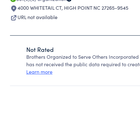
4000 WHITETAIL CT
,
HIGH POINT NC 27265-9545
URL not available
Not Rated
Brothers Organized to Serve Others Incorporated
has not received the public data required to create
Learn more