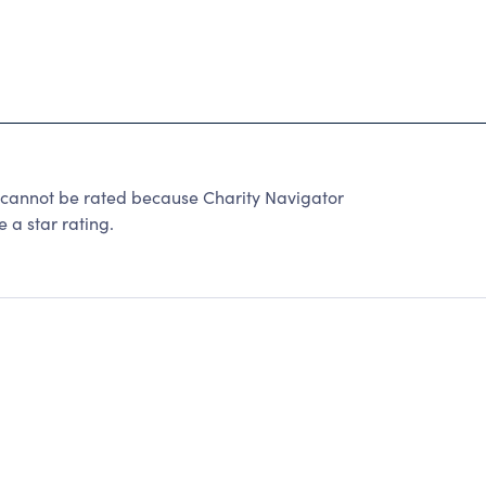
 cannot be rated because Charity Navigator
 a star rating.