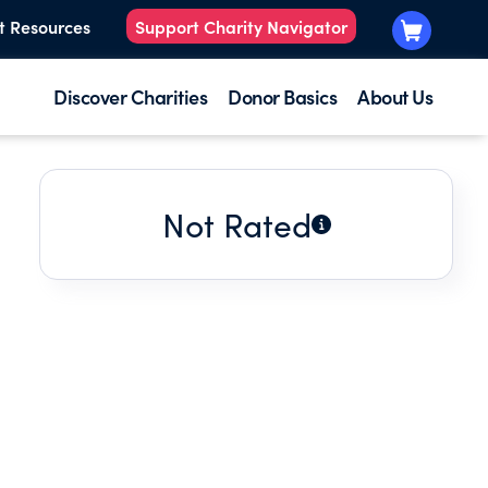
t Resources
Support Charity Navigator
Discover Charities
Donor Basics
About Us
Not Rated