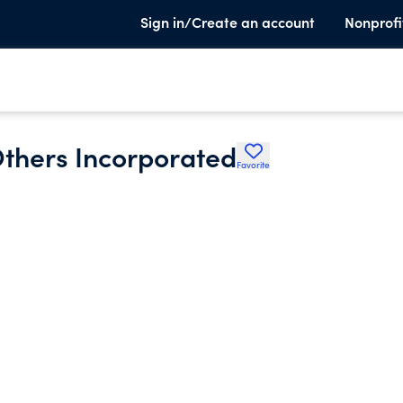
Sign in/Create an account
Nonprofi
Others Incorporated
Favorite