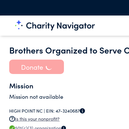
Brothers Organized to Serve 
Donate
Mission
Mission not available
HIGH POINT NC |
EIN:
47-3240687
Is this your nonprofit?
501(c)(3)
organization