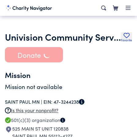
Univision Community Services
Favorite
Donate
Mission
Mission not available
SAINT PAUL MN |
EIN:
47-3244238
Is this your nonprofit?
501(c)(3)
organization
525 MAIN ST UNIT 120838
SAINT PAUL MN 55112-4277