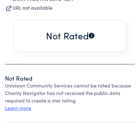
URL not available
Not Rated
Not Rated
Univision Community Services cannot be rated because
Charity Navigator has not received the public data
required to create a star rating.
Learn more