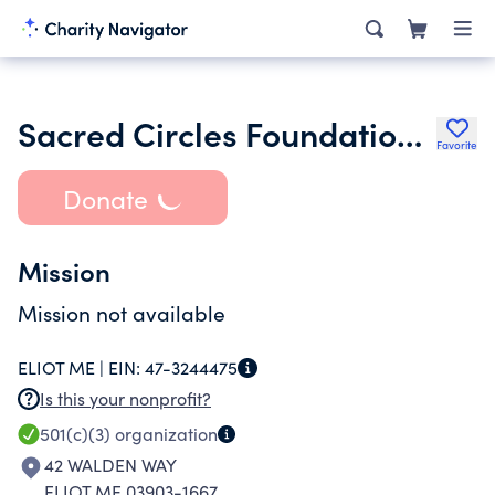
Sacred Circles Foundation Inc.
Favorite
Donate
Mission
Mission not available
ELIOT ME |
EIN:
47-3244475
Is this your nonprofit?
501(c)(3)
organization
42 WALDEN WAY
ELIOT ME 03903-1667