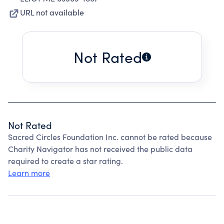
URL not available
Not Rated
Not Rated
Sacred Circles Foundation Inc. cannot be rated because
Charity Navigator has not received the public data
required to create a star rating.
Learn more