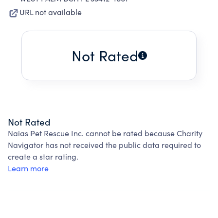
URL not available
Not Rated
Not Rated
Naias Pet Rescue Inc. cannot be rated because Charity
Navigator has not received the public data required to
create a star rating.
Learn more