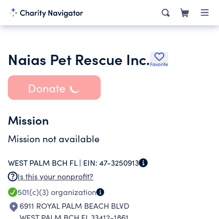
Naias Pet Rescue Inc.
Favorite
Donate
Mission
Mission not available
WEST PALM BCH FL |
EIN:
47-3250913
Is this your nonprofit?
501(c)(3)
organization
6911 ROYAL PALM BEACH BLVD
WEST PALM BCH FL 33412-1861