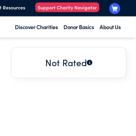
t Resources
Support Charity Navigator
Discover Charities
Donor Basics
About Us
Not Rated