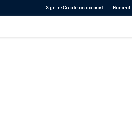
Sign in/Create an account
Nonprofi