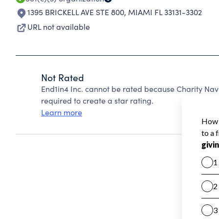
1395 BRICKELL AVE STE 800
,
MIAMI FL 33131-3302
URL not available
Not Rated
End1in4 Inc. cannot be rated because Charity Navi
required to create a star rating.
Learn more