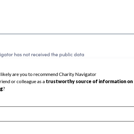
gator has not received the public data