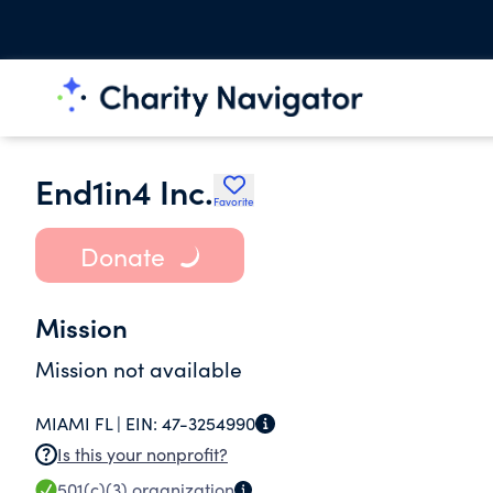
End1in4 Inc.
Favorite
Donate
Mission
Mission not available
MIAMI FL |
EIN:
47-3254990
Is this your nonprofit?
501(c)(3)
organization