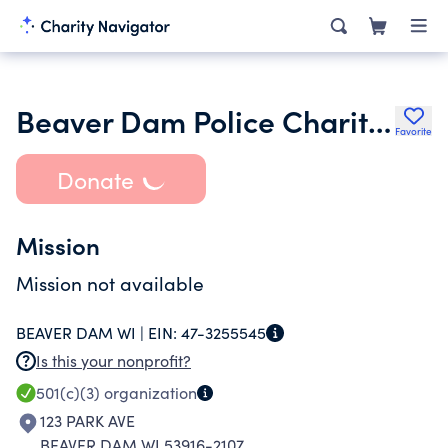
Beaver Dam Police Charities Inc.
Favorite
Donate
Mission
Mission not available
BEAVER DAM WI |
EIN:
47-3255545
Is this your nonprofit?
501(c)(3)
organization
123 PARK AVE
BEAVER DAM WI 53916-2107