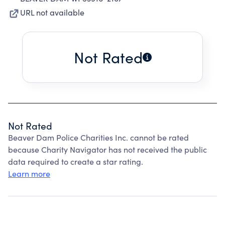
URL not available
Not Rated
Not Rated
Beaver Dam Police Charities Inc. cannot be rated
because Charity Navigator has not received the public
data required to create a star rating.
Learn more