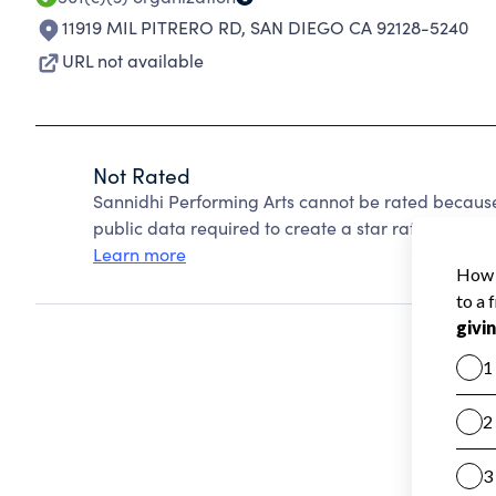
11919 MIL PITRERO RD
,
SAN DIEGO CA 92128-5240
URL not available
Not Rated
Sannidhi Performing Arts cannot be rated because
public data required to create a star rating.
Learn more