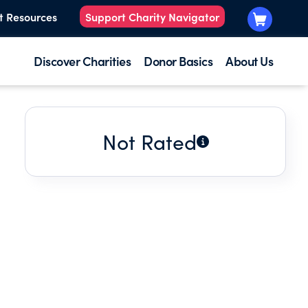
t Resources
Support Charity Navigator
Discover Charities
Donor Basics
About Us
Not Rated