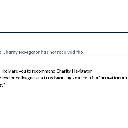
 Charity Navigator has not received the