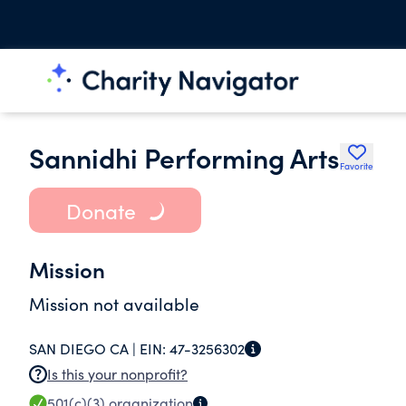
Sannidhi Performing Arts
Favorite
Donate
Mission
Mission not available
SAN DIEGO CA |
EIN:
47-3256302
Is this your nonprofit?
501(c)(3)
organization