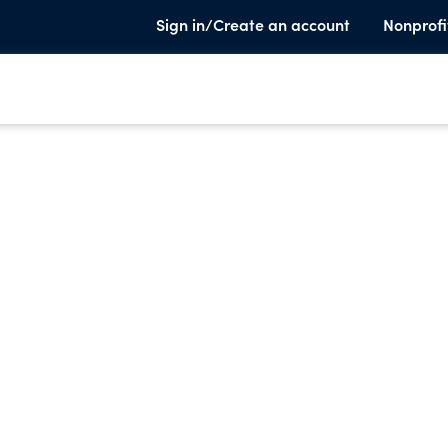
Sign in/Create an account
Nonprofi