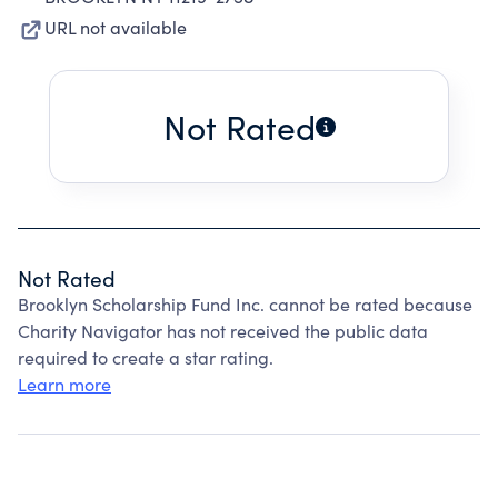
URL not available
Not Rated
Not Rated
Brooklyn Scholarship Fund Inc. cannot be rated because
Charity Navigator has not received the public data
required to create a star rating.
Learn more