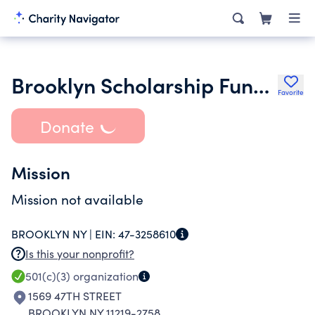
Brooklyn Scholarship Fund Inc.
Favorite
Donate
Mission
Mission not available
BROOKLYN NY |
EIN:
47-3258610
Is this your nonprofit?
501(c)(3)
organization
1569 47TH STREET
BROOKLYN NY 11219-2758