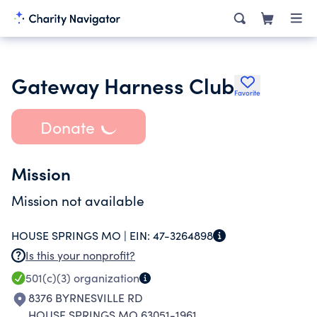
Gateway Harness Club
Favorite
Donate
Mission
Mission not available
HOUSE SPRINGS MO |
EIN:
47-3264898
Is this your nonprofit?
501(c)(3)
organization
8376 BYRNESVILLE RD
HOUSE SPRINGS MO 63051-1961