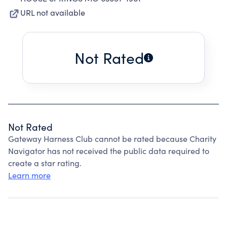
URL not available
Not Rated
Not Rated
Gateway Harness Club cannot be rated because Charity
Navigator has not received the public data required to
create a star rating.
Learn more