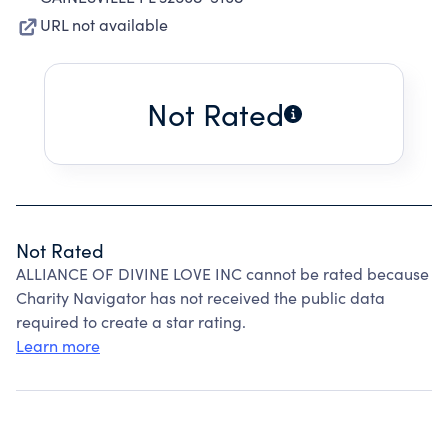
URL not available
Not Rated
Not Rated
ALLIANCE OF DIVINE LOVE INC cannot be rated because
Charity Navigator has not received the public data
required to create a star rating.
Learn more