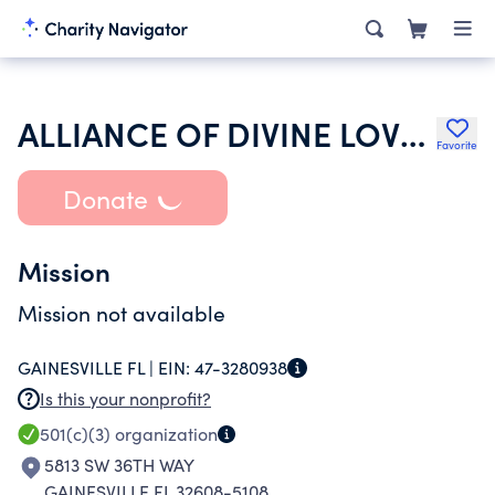
ALLIANCE OF DIVINE LOVE INC
Favorite
Donate
Mission
Mission not available
GAINESVILLE FL |
EIN:
47-3280938
Is this your nonprofit?
501(c)(3)
organization
5813 SW 36TH WAY
GAINESVILLE FL 32608-5108