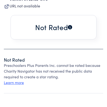
URL not available
Not Rated
Not Rated
Preschoolers Plus Parents Inc. cannot be rated because
Charity Navigator has not received the public data
required to create a star rating.
Learn more