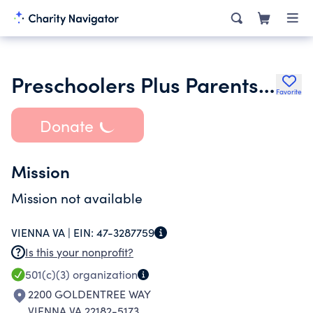
Preschoolers Plus Parents Inc.
Favorite
Donate
Mission
Mission not available
VIENNA VA |
EIN:
47-3287759
Is this your nonprofit?
501(c)(3)
organization
2200 GOLDENTREE WAY
VIENNA VA 22182-5173