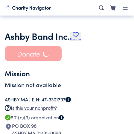
Ashby Band Inc.
Favorite
Donate
Mission
Mission not available
ASHBY MA |
EIN:
47-3301797
Is this your nonprofit?
501(c)(3)
organization
PO BOX 98
ASHBY MA 01431-0098