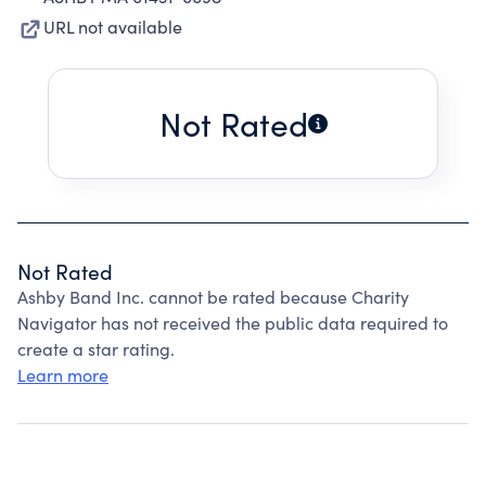
URL not available
Not Rated
Not Rated
Ashby Band Inc. cannot be rated because Charity
Navigator has not received the public data required to
create a star rating.
Learn more