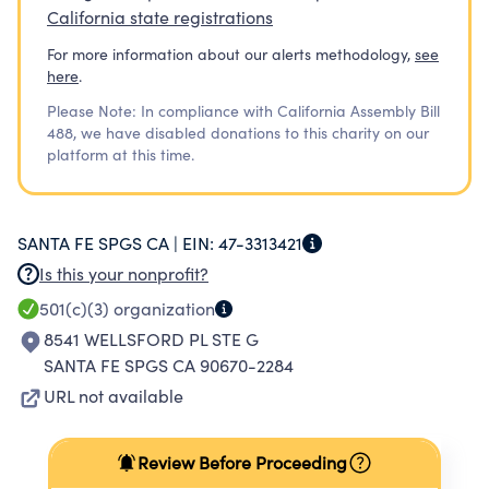
California state registrations
For more information about our alerts methodology,
see
here
.
Please Note: In compliance with California Assembly Bill
488, we have disabled donations to this charity on our
platform at this time.
SANTA FE SPGS CA |
EIN:
47-3313421
Is this your nonprofit?
501(c)(3)
organization
8541 WELLSFORD PL STE G
SANTA FE SPGS CA 90670-2284
URL not available
Review Before Proceeding