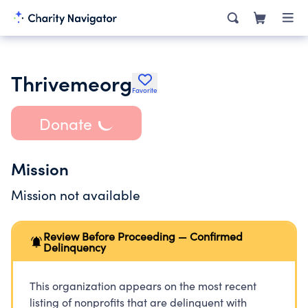
Thrivemeorg
Favorite
Donate
Mission
Mission not available
Review Before Proceeding — Confirmed
Delinquency
This organization appears on the most recent
listing of nonprofits that are delinquent with