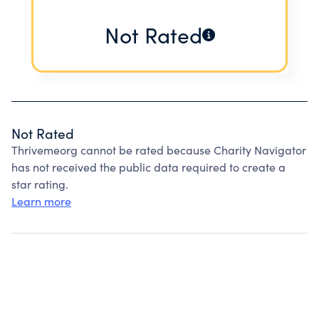
Not Rated
Not Rated
Thrivemeorg cannot be rated because Charity Navigator
has not received the public data required to create a
star rating.
Learn more