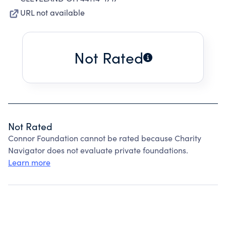
URL not available
Not Rated
Not Rated
Connor Foundation cannot be rated because Charity
Navigator does not evaluate private foundations.
Learn more