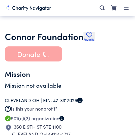
Connor Foundation
Favorite
Donate
Mission
Mission not available
CLEVELAND OH |
EIN:
47-3317026
Is this your nonprofit?
501(c)(3)
organization
1360 E 9TH ST STE 1100
CLEVELAND OH 44114-1717