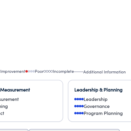
 Improvement
Poor
Incomplete
Additional Information
 Measurement
Leadership & Planning
urement
Leadership
ning
Governance
ct
Program Planning