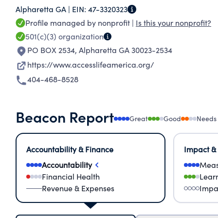
Alpharetta GA |
EIN:
47-3320323
Profile managed by nonprofit |
Is this your nonprofit?
501(c)(3)
organization
PO BOX 2534
,
Alpharetta GA 30023-2534
https://www.accesslifeamerica.org/
404-468-8528
Beacon Report
Great
Good
Needs
Accountability & Finance
Impact &
Accountability
Meas
Financial Health
Lear
Revenue & Expenses
Impa