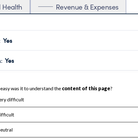
l Health
Revenue & Expenses
:
Yes
motes transparency and provides access to the public.
scal Year 2024.
s
:
Yes
 that no material diversion of assets, the unauthorized redirec
scal Year 2024.
for the handling, backing up, archiving and destruction of do
scal Year 2024.
:
Yes
ir tax forms on their website.
scal Year 2024.