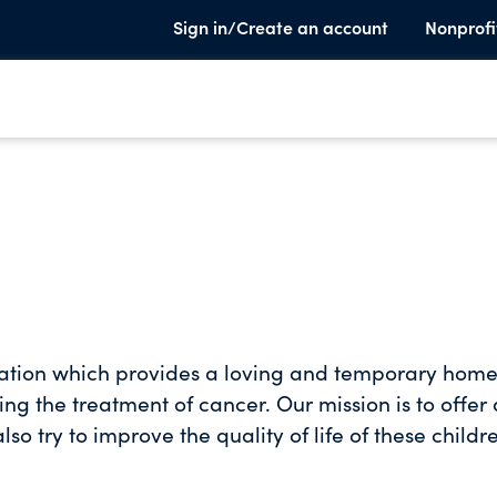
Sign in/Create an account
Nonprofi
dation which provides a loving and temporary home
ng the treatment of cancer. Our mission is to offer 
o try to improve the quality of life of these childr
ional resources, counselling services and recreatio