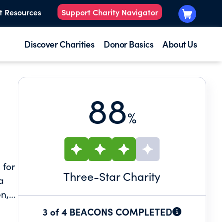
t Resources
Support Charity Navigator
Discover Charities
Donor Basics
About Us
88
%
 for
Three
-Star Charity
a
en,
nal
3 of 4 BEACONS COMPLETED