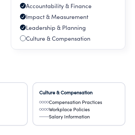
Accountability & Finance
Impact & Measurement
Leadership & Planning
Culture & Compensation
Culture & Compensation
Compensation Practices
Workplace Policies
Salary Information