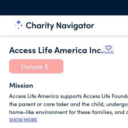
Access Life America Inc.
Favorite
Donate
Mission
Access Life America supports Access Life Foun
the parent or care taker and the child, undergoi
home-like environment for these families, and als
by providing practical support services, educat
SHOW MORE
programs while undergoing treatment.