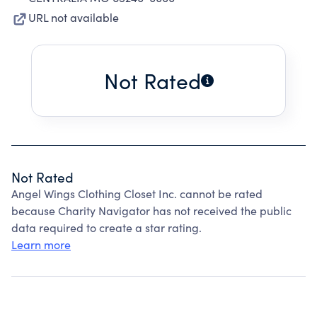
URL not available
Not Rated
Not Rated
Angel Wings Clothing Closet Inc. cannot be rated
because Charity Navigator has not received the public
data required to create a star rating.
Learn more