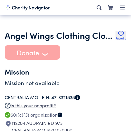
Angel Wings Clothing Closet Inc.
Favorite
Donate
Mission
Mission not available
CENTRALIA MO |
EIN:
47-3321838
Is this your nonprofit?
501(c)(3)
organization
112204 AUDRAIN RD 973
CENTRALIA MO 65240-0000