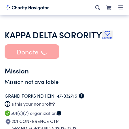
KAPPA DELTA SORORITY
Favorite
Donate
Mission
Mission not available
GRAND FORKS ND |
EIN:
47-3327151
Is this your nonprofit?
501(c)(7)
organization
201 CONFERENCE CTR
GRAND FORKS ND 58202-0302