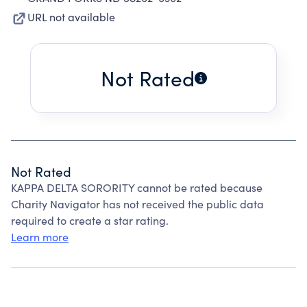
URL not available
Not Rated
Not Rated
KAPPA DELTA SORORITY cannot be rated because
Charity Navigator has not received the public data
required to create a star rating.
Learn more