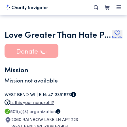
Love Greater Than Hate Project
Favorite
Donate
Mission
Mission not available
WEST BEND WI |
EIN:
47-3351873
Is this your nonprofit?
501(c)(3)
organization
2060 RAINBOW LAKE LN APT 223
WEST BEND WI 53090-2903