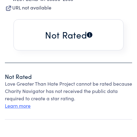
URL not available
Not Rated
Not Rated
Love Greater Than Hate Project cannot be rated because
Charity Navigator has not received the public data
required to create a star rating.
Learn more