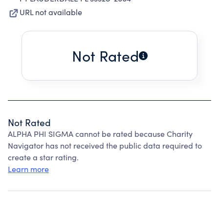
URL not available
Not Rated
Not Rated
ALPHA PHI SIGMA cannot be rated because Charity
Navigator has not received the public data required to
create a star rating.
Learn more