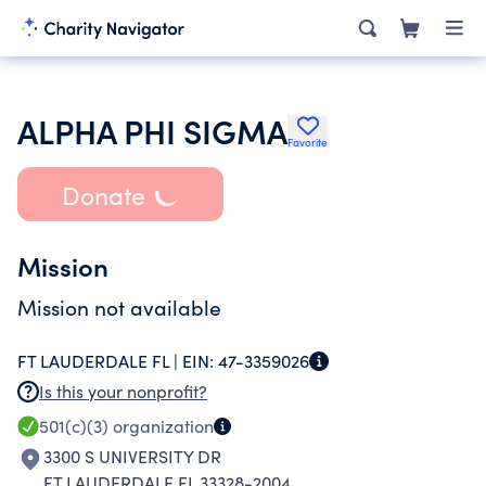
ALPHA PHI SIGMA
Favorite
Donate
Mission
Mission not available
FT LAUDERDALE FL |
EIN:
47-3359026
Is this your nonprofit?
501(c)(3)
organization
3300 S UNIVERSITY DR
FT LAUDERDALE FL 33328-2004